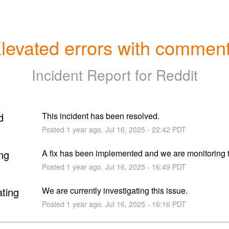
levated errors with commen
Incident Report for
Reddit
d
This incident has been resolved.
Posted
1
year ago.
Jul
16
,
2025
-
22:42
PDT
ng
A fix has been implemented and we are monitoring t
Posted
1
year ago.
Jul
16
,
2025
-
16:49
PDT
ating
We are currently investigating this issue.
Posted
1
year ago.
Jul
16
,
2025
-
16:16
PDT