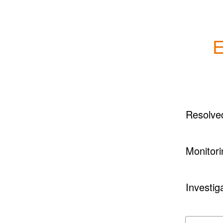
E
Resolve
Monitori
Investig