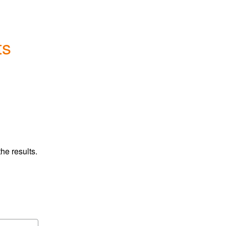
ts
he results.