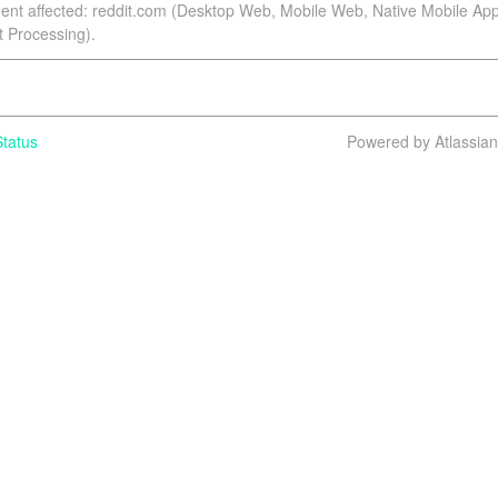
dent affected: reddit.com (Desktop Web, Mobile Web, Native Mobile App
Processing).
tatus
Powered by Atlassia