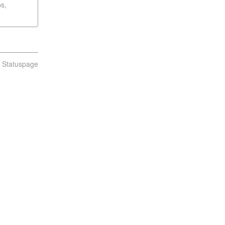
s,
n Statuspage