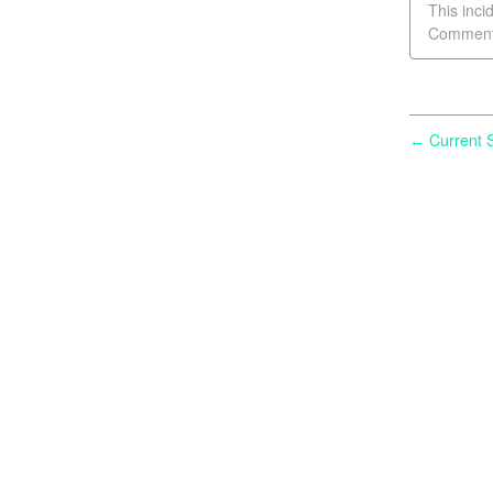
This inci
Comment 
Current S
←